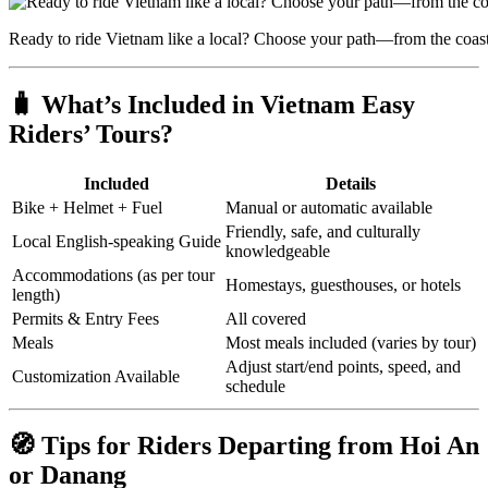
Ready to ride Vietnam like a local? Choose your path—from the coast
🧳 What’s Included in Vietnam Easy
Riders’ Tours?
Included
Details
Bike + Helmet + Fuel
Manual or automatic available
Friendly, safe, and culturally
Local English-speaking Guide
knowledgeable
Accommodations (as per tour
Homestays, guesthouses, or hotels
length)
Permits & Entry Fees
All covered
Meals
Most meals included (varies by tour)
Adjust start/end points, speed, and
Customization Available
schedule
🧭 Tips for Riders Departing from Hoi An
or Danang