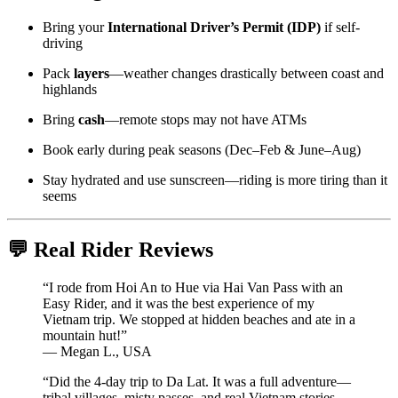
Bring your
International Driver’s Permit (IDP)
if self-
driving
Pack
layers
—weather changes drastically between coast and
highlands
Bring
cash
—remote stops may not have ATMs
Book early during peak seasons (Dec–Feb & June–Aug)
Stay hydrated and use sunscreen—riding is more tiring than it
seems
💬 Real Rider Reviews
“I rode from Hoi An to Hue via Hai Van Pass with an
Easy Rider, and it was the best experience of my
Vietnam trip. We stopped at hidden beaches and ate in a
mountain hut!”
— Megan L., USA
“Did the 4-day trip to Da Lat. It was a full adventure—
tribal villages, misty passes, and real Vietnam stories