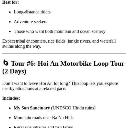
Best for:
Long-distance riders
Adventure seekers
Those who want both mountain and ocean scenery
Expect tribal encounters, rice fields, jungle rivers, and waterfall
swims along the way.
🌀 Tour #6:
Hoi An Motorbike Loop Tour
(2 Days)
Don’t want to leave Hoi An for long? This loop lets you explore
nearby attractions at a relaxed pace.
Includes:
My Son Sanctuary
(UNESCO Hindu ruins)
Mountain roads near Ba Na Hills
Rural rice villages and fish farms