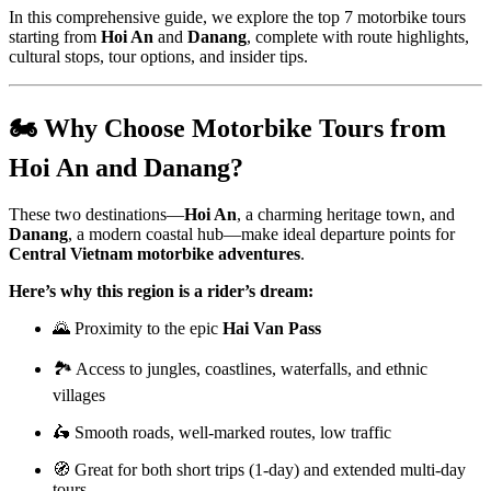
In this comprehensive guide, we explore the top 7 motorbike tours
starting from
Hoi An
and
Danang
, complete with route highlights,
cultural stops, tour options, and insider tips.
🏍 Why Choose Motorbike Tours from
Hoi An and Danang?
These two destinations—
Hoi An
, a charming heritage town, and
Danang
, a modern coastal hub—make ideal departure points for
Central Vietnam motorbike adventures
.
Here’s why this region is a rider’s dream:
🌄 Proximity to the epic
Hai Van Pass
🏞 Access to jungles, coastlines, waterfalls, and ethnic
villages
🛵 Smooth roads, well-marked routes, low traffic
🧭 Great for both short trips (1-day) and extended multi-day
tours