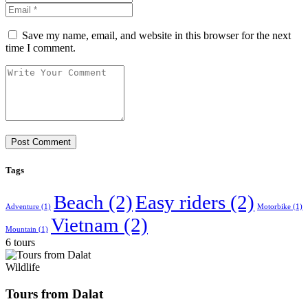
Save my name, email, and website in this browser for the next
time I comment.
Tags
Beach
(2)
Easy riders
(2)
Adventure
(1)
Motorbike
(1)
Vietnam
(2)
Mountain
(1)
6 tours
Wildlife
Tours from Dalat