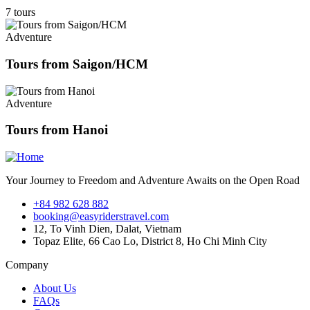
7 tours
Adventure
Tours from Saigon/HCM
Adventure
Tours from Hanoi
Your Journey to Freedom and Adventure Awaits on the Open Road
+84 982 628 882
booking@easyriderstravel.com
12, To Vinh Dien, Dalat, Vietnam
Topaz Elite, 66 Cao Lo, District 8, Ho Chi Minh City
Company
About Us
FAQs