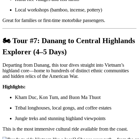
Local workshops (bamboo, incense, pottery)
Great for families or first-time motorbike passengers.
🏍 Tour #7:
Danang to Central Highlands
Explorer (4–5 Days)
Departing from Danang, this tour dives straight into Vietnam’s
highland core—home to hundreds of distinct ethnic communities
and hidden relics of the American War.
Highlights:
Kham Duc, Kon Tum, and Buon Ma Thuot
Tribal longhouses, local gongs, and coffee estates
Jungle treks and stunning highland viewpoints
This is the most immersive cultural ride available from the coast.