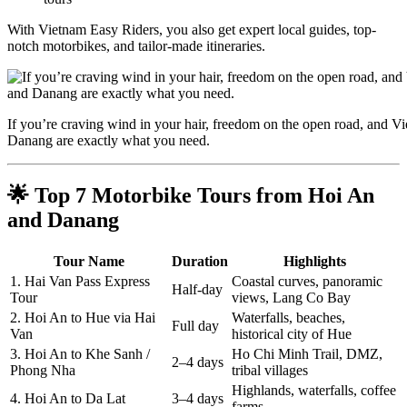
With Vietnam Easy Riders, you also get expert local guides, top-
notch motorbikes, and tailor-made itineraries.
If you’re craving wind in your hair, freedom on the open road, and 
Danang are exactly what you need.
🌟 Top 7 Motorbike Tours from Hoi An
and Danang
Tour Name
Duration
Highlights
1. Hai Van Pass Express
Coastal curves, panoramic
Half-day
Tour
views, Lang Co Bay
2. Hoi An to Hue via Hai
Waterfalls, beaches,
Full day
Van
historical city of Hue
3. Hoi An to Khe Sanh /
Ho Chi Minh Trail, DMZ,
2–4 days
Phong Nha
tribal villages
Highlands, waterfalls, coffee
4. Hoi An to Da Lat
3–4 days
farms