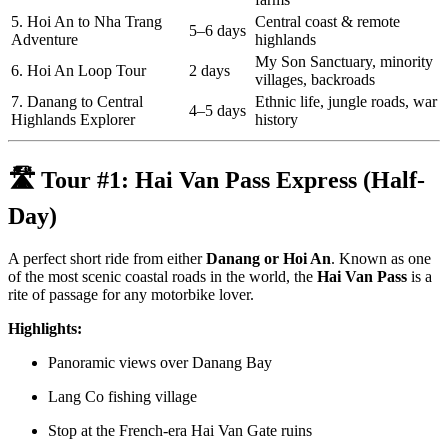
5. Hoi An to Nha Trang
Central coast & remote
5–6 days
Adventure
highlands
My Son Sanctuary, minority
6. Hoi An Loop Tour
2 days
villages, backroads
7. Danang to Central
Ethnic life, jungle roads, war
4–5 days
Highlands Explorer
history
🛣️ Tour #1:
Hai Van Pass Express (Half-
Day)
A perfect short ride from either
Danang or Hoi An
. Known as one
of the most scenic coastal roads in the world, the
Hai Van Pass
is a
rite of passage for any motorbike lover.
Highlights:
Panoramic views over Danang Bay
Lang Co fishing village
Stop at the French-era Hai Van Gate ruins