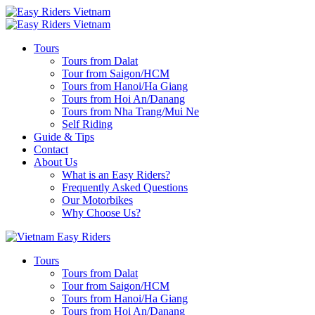
Tours
Tours from Dalat
Tour from Saigon/HCM
Tours from Hanoi/Ha Giang
Tours from Hoi An/Danang
Tours from Nha Trang/Mui Ne
Self Riding
Guide & Tips
Contact
About Us
What is an Easy Riders?
Frequently Asked Questions
Our Motorbikes
Why Choose Us?
Tours
Tours from Dalat
Tour from Saigon/HCM
Tours from Hanoi/Ha Giang
Tours from Hoi An/Danang