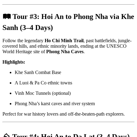
🛤 Tour #3:
Hoi An to Phong Nha via Khe
Sanh (3–4 Days)
Follow the legendary
Ho Chi Minh Trail
, past battlefields, jungle-
covered hills, and ethnic minority lands, ending at the UNESCO
World Heritage site of
Phong Nha Caves
.
Highlights:
Khe Sanh Combat Base
A Luoi & Pa Co ethnic towns
Vinh Moc Tunnels (optional)
Phong Nha’s karst caves and river system
Perfect for war history lovers and off-the-beaten-path explorers.
⛰ Tour #4:
Hoi An to Da Lat (3–4 Days)