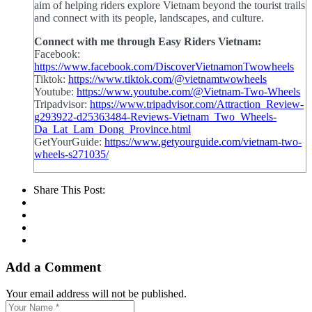
aim of helping riders explore Vietnam beyond the tourist trails
and connect with its people, landscapes, and culture.
Connect with me through Easy Riders Vietnam:
Facebook:
https://www.facebook.com/DiscoverVietnamonTwowheels
Tiktok:
https://www.tiktok.com/@vietnamtwowheels
Youtube:
https://www.youtube.com/@Vietnam-Two-Wheels
Tripadvisor:
https://www.tripadvisor.com/Attraction_Review-
g293922-d25363484-Reviews-Vietnam_Two_Wheels-
Da_Lat_Lam_Dong_Province.html
GetYourGuide:
https://www.getyourguide.com/vietnam-two-
wheels-s271035/
Share This Post:
Add a Comment
Your email address will not be published.