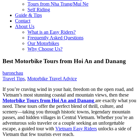
Tours from Nha Trang/Mui Ne
Self Riding
Guide & Tips
Contact
About Us
What is an Easy Riders?
Frequently Asked Questions
Our Motorbikes
Why Choose Us?
Best Motorbike Tours from Hoi An and Danang
baronchau
Travel Tips
,
Motorbike Travel Advice
If you’re craving wind in your hair, freedom on the open road, and
Vietnam’s most stunning coastal and mountain views, then these
Motorbike Tours from Hoi An and Danang
are exactly what you
need. These tours offer the perfect blend of thrill, culture, and
scenery—taking you through historic towns, legendary mountain
passes, and hidden villages in Central Vietnam. Whether you’re an
adventurous solo traveler or a couple seeking an unforgettable
escape, a guided tour with
Vietnam Easy Riders
unlocks a side of
Vietnam that few tourists ever reach.