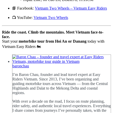
📘 Facebook:
Vietnam Two Wheels – Vietnam Easy Riders
📺 YouTube:
Vietnam Two Wheels
Ride the coast. Climb the mountains. Meet Vietnam face-to-
face.
Start your
motorbike tour from Hoi An or Danang
today with
Vietnam Easy Riders 🏍️
baronchau
I’m Baron Chau, founder and lead travel expert at Easy
Riders Vietnam. Since 2013, I’ve been organizing and
guiding motorbike tours across Vietnam — from the Central
Highlands and Dalat to the Mekong Delta and coastal
regions.
With over a decade on the road, I focus on route planning,
rider safety, and authentic local travel experiences. Everything
I share comes from journeys I’ve personally taken, with the