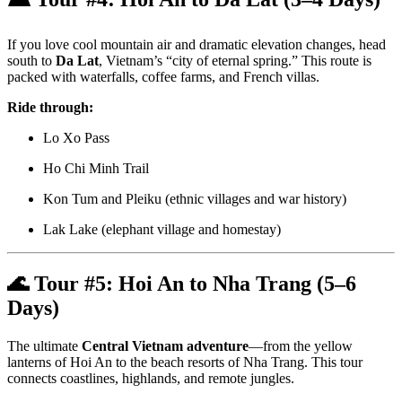
If you love cool mountain air and dramatic elevation changes, head
south to
Da Lat
, Vietnam’s “city of eternal spring.” This route is
packed with waterfalls, coffee farms, and French villas.
Ride through:
Lo Xo Pass
Ho Chi Minh Trail
Kon Tum and Pleiku (ethnic villages and war history)
Lak Lake (elephant village and homestay)
🌊 Tour #5:
Hoi An to Nha Trang (5–6
Days)
The ultimate
Central Vietnam adventure
—from the yellow
lanterns of Hoi An to the beach resorts of Nha Trang. This tour
connects coastlines, highlands, and remote jungles.