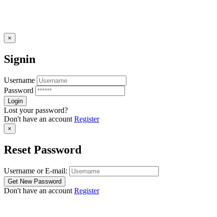
×
Signin
Username
Password
Lost your password?
Don't have an account
Register
×
Reset Password
Username or E-mail:
Don't have an account
Register