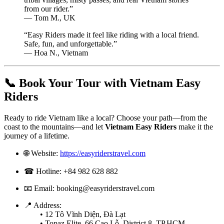
from our rider.”
— Tom M., UK
“Easy Riders made it feel like riding with a local friend.
Safe, fun, and unforgettable.”
— Hoa N., Vietnam
📞 Book Your Tour with Vietnam Easy
Riders
Ready to ride Vietnam like a local? Choose your path—from the
coast to the mountains—and let
Vietnam Easy Riders
make it the
journey of a lifetime.
🌐 Website:
https://easyriderstravel.com
☎ Hotline: +84 982 628 882
📧 Email:
booking@easyriderstravel.com
📍 Address:
• 12 Tô Vĩnh Diện, Đà Lạt
• Topaz Elite, 66 Cao Lỗ, District 8, TP.HCM