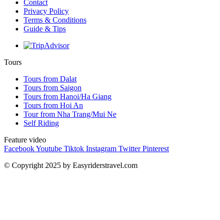
Contact
Privacy Policy
Terms & Conditions
Guide & Tips
Tours
Tours from Dalat
Tours from Saigon
Tours from Hanoi/Ha Giang
Tours from Hoi An
Tour from Nha Trang/Mui Ne
Self Riding
Feature video
Facebook
Youtube
Tiktok
Instagram
Twitter
Pinterest
© Copyright 2025 by Easyriderstravel.com