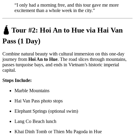
“I only had a morning free, and this tour gave me more
excitement than a whole week in the city.”
🛕 Tour #2:
Hoi An to Hue via Hai Van
Pass (1 Day)
Combine natural beauty with cultural immersion on this one-day
journey from
Hoi An to Hue
. The road slices through mountains,
passes turquoise bays, and ends in Vietnam’s historic imperial
capital.
Stops Include:
Marble Mountains
Hai Van Pass photo stops
Elephant Springs (optional swim)
Lang Co Beach lunch
Khai Dinh Tomb or Thien Mu Pagoda in Hue